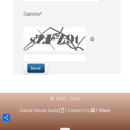
© 1982 - 2026
Dance-house Guild
|
Contact Us
|
Share
Share